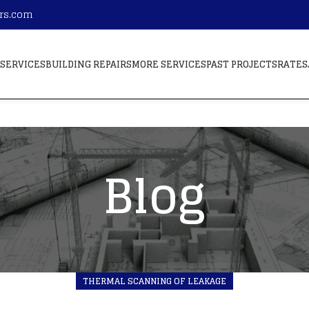
ors.com
SERVICES
BUILDING REPAIRS
MORE SERVICES
PAST PROJECTS
RATES
Blog
THERMAL SCANNING OF LEAKAGE