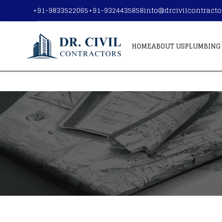
+91-9833522065
+91-9324435858
info@drcivilcontract
HOME
ABOUT US
PLUMBING 