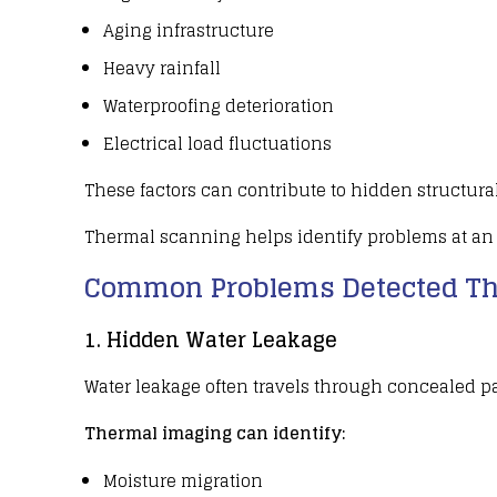
Aging infrastructure
Heavy rainfall
Waterproofing deterioration
Electrical load fluctuations
These factors can contribute to hidden
structura
Thermal scanning
helps identify problems at an 
Common Problems Detected Th
1. Hidden Water Leakage
Water leakage
often travels through concealed 
Thermal imaging can identify:
Moisture migration