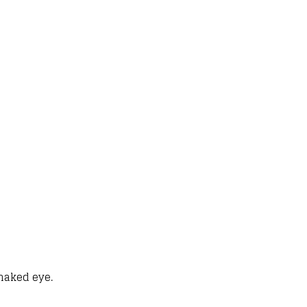
 naked eye.