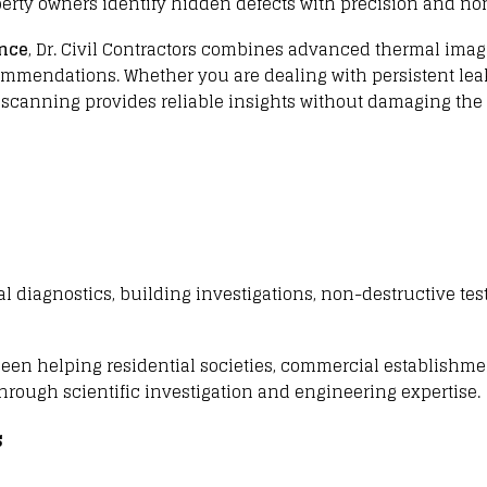
erty owners
identify hidden defects with
precision and no
ence
,
Dr. Civil Contractors
combines advanced thermal imag
ecommendations
. Whether you are dealing with persistent
lea
 scanning
provides reliable insights without damaging the 
al diagnostics
,
building investigations
, non-destructive tes
been helping
residential societies
,
commercial establishme
through
scientific investigation and engineering expertise
.
s