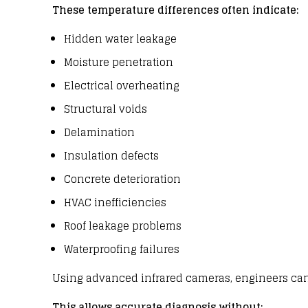
These temperature differences often indicate:
Hidden water leakage
Moisture penetration
Electrical overheating
Structural voids
Delamination
Insulation defects
Concrete deterioration
HVAC inefficiencies
Roof leakage problems
Waterproofing failures
Using advanced infrared
cameras
,
engineers
can
This allows accurate diagnosis without: