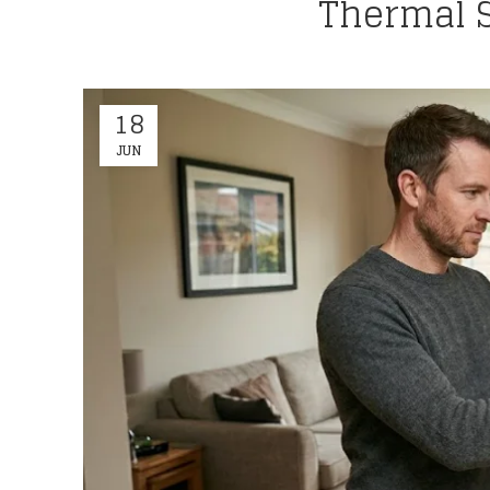
Thermal S
18
JUN