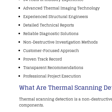
Advanced Thermal Imaging Technology
Experienced Structural Engineers
Detailed Technical Reports
Reliable Diagnostic Solutions
Non-Destructive Investigation Methods
Customer-Focused Approach
Proven Track Record
Transparent Recommendations
Professional Project Execution
What Are Thermal Scanning Det
Thermal scanning detection
is a
non-destructive
components
.