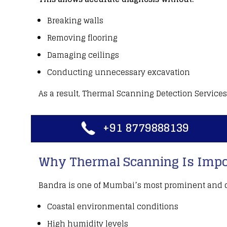
Breaking walls
Removing flooring
Damaging ceilings
Conducting unnecessary excavation
As a result,
Thermal Scanning Detection Services
+91 8779888139
Why Thermal Scanning Is Impor
Bandra is one of Mumbai’s most
prominent and d
Coastal environmental conditions
High humidity levels