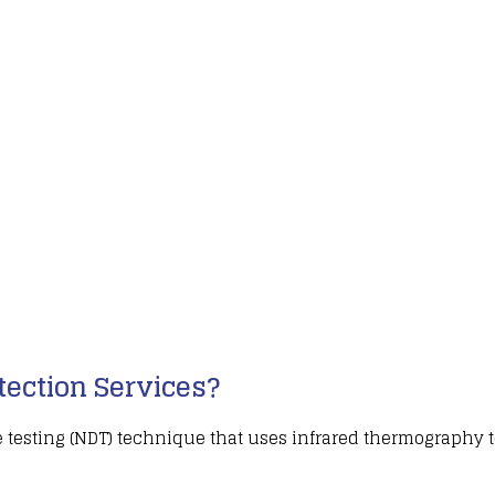
ection Services?
 testing (NDT)
technique that uses infrared thermography t