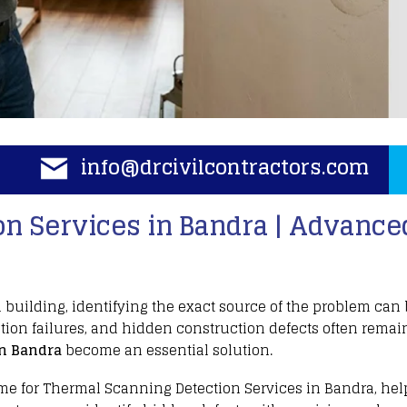
info@drcivilcontractors.com
n Services in Bandra | Advanced
a
building, identifying the exact source of the problem can
tion failures
, and hidden
construction
defects often remain
n Bandra
become an essential solution.
me for
Thermal Scanning Detection Services
in Bandra, he