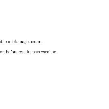
ificant damage occurs.
ion before repair costs escalate
.