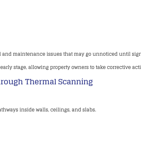
l
and maintenance issues that may go unnoticed until sign
early stage, allowing
property owners to take corrective act
rough Thermal Scanning
pathways inside
walls, ceilings
, and
slabs
.