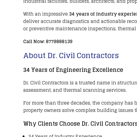
industrial facilities
,
builders
,
architects
, and
prop
With an impressive
34 years of industry experi
deliver accurate diagnostics and actionable r
or preventive maintenance inspections,
thermal
Call Now:
8779888139
About Dr. Civil Contractors
34 Years of Engineering Excellence
Dr. Civil Contractors
is a trusted name in
structur
assessment, and
thermal scanning services
.
For more than three decades
, the company has 
property owners
solve complex building issues 
Why Clients Choose Dr. Civil Contractor
34 Years of Industry Experience