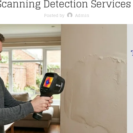
canning Detection Services
Posted by
Admin