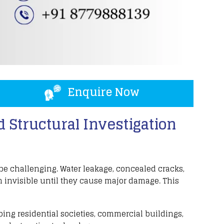
Enquire Now
 Structural Investigation
 be challenging
.
Water leakage
,
concealed cracks
,
 invisible until they cause major damage. This
lping
residential societies
,
commercial buildings
,