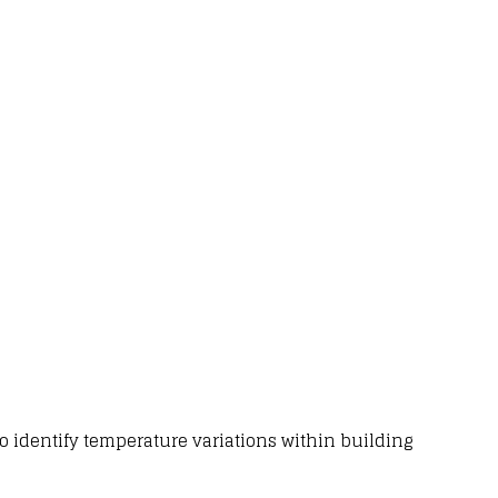
o identify
temperature variations within building