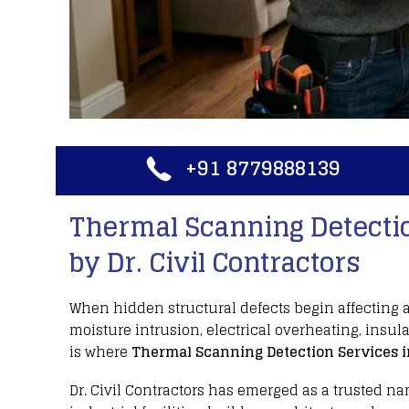
+91 8779888139
Thermal Scanning Detectio
by Dr. Civil Contractors
When hidden structural defects begin affecting 
moisture intrusion
,
electrical overheating
,
insula
is where
Thermal Scanning Detection Services
i
Dr. Civil Contractors
has emerged as a trusted na