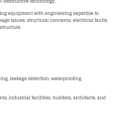
n-destructive technology
.
ing equipment with
engineering expertise to
kage issues
,
structural concerns
,
electrical faults
,
structure.
ting,
leakage detection
, waterproofing
nts
,
industrial facilities
,
builders
,
architects
, and