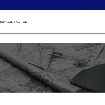
JOIN
CONTACT US
BLOGS