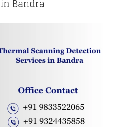
 in Bandra