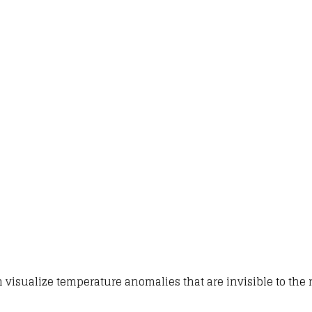
 visualize temperature anomalies that are invisible to the