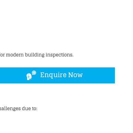
for
modern building
inspections.
Enquire Now
hallenges due to: