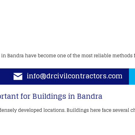
in Bandra have become one of the most reliable methods 
info@drcivilcontractors.com
tant for Buildings in Bandra
ensely developed locations
.
Buildings
here face several c